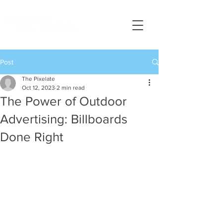
Post
The Pixelate
Oct 12, 2023
2 min read
The Power of Outdoor
Advertising: Billboards
Done Right