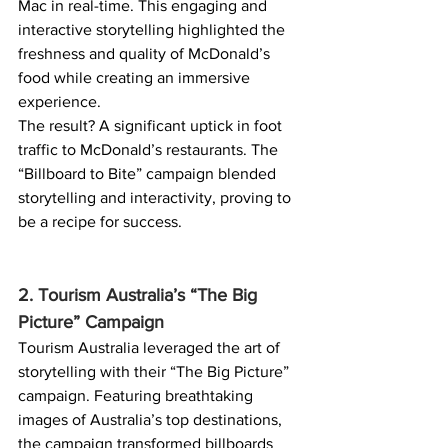
Mac in real-time. This engaging and 
interactive storytelling highlighted the 
freshness and quality of McDonald’s 
food while creating an immersive 
experience.
The result? A significant uptick in foot 
traffic to McDonald’s restaurants. The 
“Billboard to Bite” campaign blended 
storytelling and interactivity, proving to 
be a recipe for success.
2. Tourism Australia’s “The Big 
Picture” Campaign
Tourism Australia leveraged the art of 
storytelling with their “The Big Picture” 
campaign. Featuring breathtaking 
images of Australia’s top destinations, 
the campaign transformed billboards 