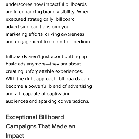
underscores how impactful billboards 
are in enhancing brand visibility. When 
executed strategically, billboard 
advertising can transform your 
marketing efforts, driving awareness 
and engagement like no other medium.
Billboards aren’t just about putting up 
basic ads anymore—they are about 
creating unforgettable experiences.
With the right approach, billboards can 
become a powerful blend of advertising 
and art, capable of captivating 
audiences and sparking conversations.
Exceptional Billboard 
Campaigns That Made an 
Impact