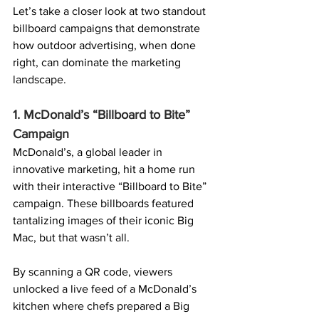
Let’s take a closer look at two standout 
billboard campaigns that demonstrate 
how outdoor advertising, when done 
right, can dominate the marketing 
landscape.
1. McDonald’s “Billboard to Bite” 
Campaign
McDonald’s, a global leader in 
innovative marketing, hit a home run 
with their interactive “Billboard to Bite” 
campaign. These billboards featured 
tantalizing images of their iconic Big 
Mac, but that wasn’t all.
By scanning a 
QR code
, viewers 
unlocked a live feed of a McDonald’s 
kitchen where chefs prepared a Big 