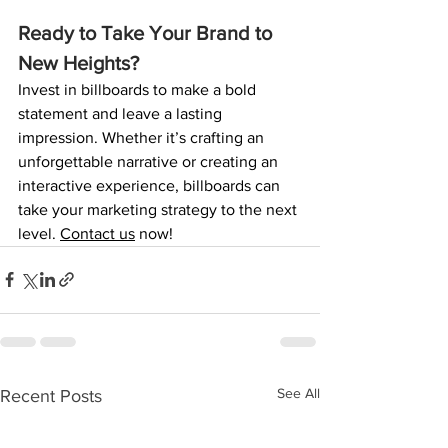
Ready to Take Your Brand to 
New Heights?
Invest in billboards to make a bold 
statement and leave a lasting 
impression. Whether it’s crafting an 
unforgettable narrative or creating an 
interactive experience, billboards can 
take your marketing strategy to the next 
level. 
Contact us
now!
See All
Recent Posts