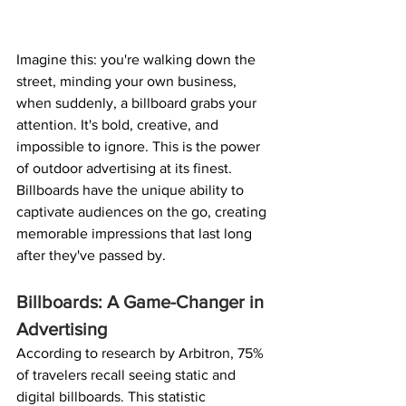
Imagine this: you're walking down the 
street, minding your own business, 
when suddenly, a billboard grabs your 
attention. It's bold, creative, and 
impossible to ignore. This is the power 
of outdoor advertising at its finest. 
Billboards have the unique ability to 
captivate audiences on the go, creating 
memorable impressions that last long 
after they've passed by.
Billboards: A Game-Changer in 
Advertising
According to research by Arbitron, 75% 
of travelers recall seeing static and 
digital billboards. This statistic 