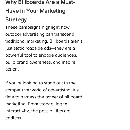
Why Billboards Are a Must-
Have in Your Marketing 
Strategy
These campaigns highlight how 
outdoor advertising can transcend 
traditional marketing. Billboards aren’t 
just static roadside ads—they are a 
powerful tool to engage audiences, 
build brand awareness, and inspire 
action.
If you're looking to stand out in the 
competitive world of advertising, it’s 
time to harness the power of billboard 
marketing. From storytelling to 
interactivity, the possibilities are 
endless.