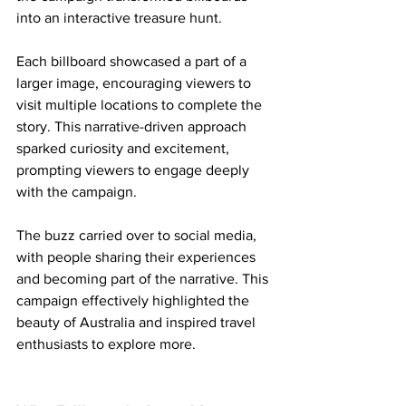
into an interactive treasure hunt.
Each billboard showcased a part of a 
larger image, encouraging viewers to 
visit multiple locations to complete the 
story. This narrative-driven approach 
sparked curiosity and excitement, 
prompting viewers to engage deeply 
with the campaign.
The buzz carried over to social media, 
with people sharing their experiences 
and becoming part of the narrative. This 
campaign effectively highlighted the 
beauty of Australia and inspired travel 
enthusiasts to explore more.