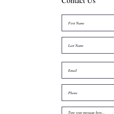
Contact Us