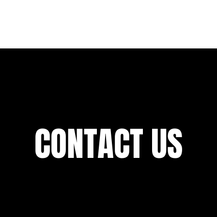
ABOUT US
SERVICES
CAREERS
PORTFOLI
CONTACT US