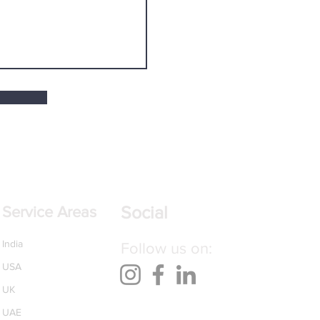
Social
Service Areas
India
Follow us on:
USA
UK
UAE