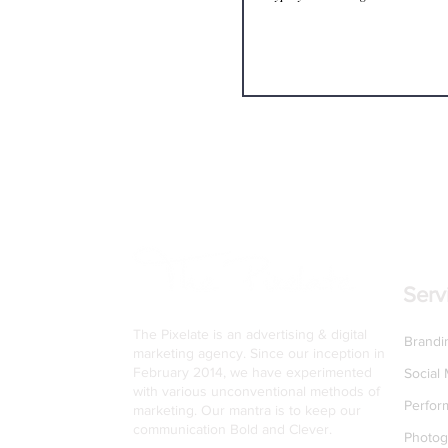
Serv
The Pixelate is an advertising & digital
Brandi
marketing agency. Since our inception in
February 2014, we have experimented
Social
with various unconventional methods of
Perfor
marketing. Our mantra is to keep our
communication Bold and Clever.
Photog