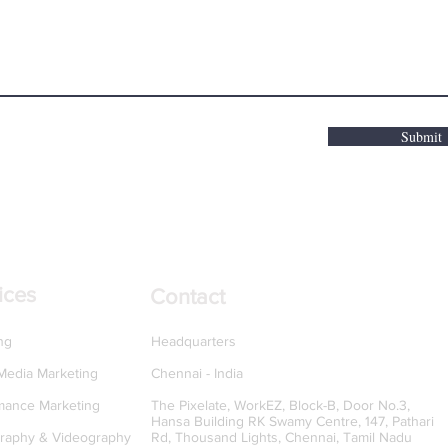
Submit
ices
Contact
ng
Headquarters
 Media Marketing
Chennai - India
mance Marketing
The Pixelate, WorkEZ, Block-B, Door No.3,
Hansa Building RK Swamy Centre, 147, Pathari
raphy & Videography
Rd, Thousand Lights, Chennai, Tamil Nadu