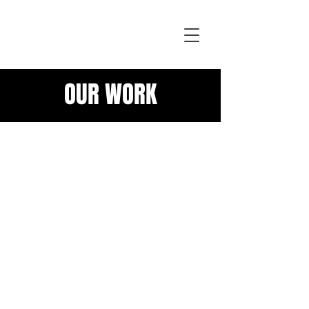
OUR WORK