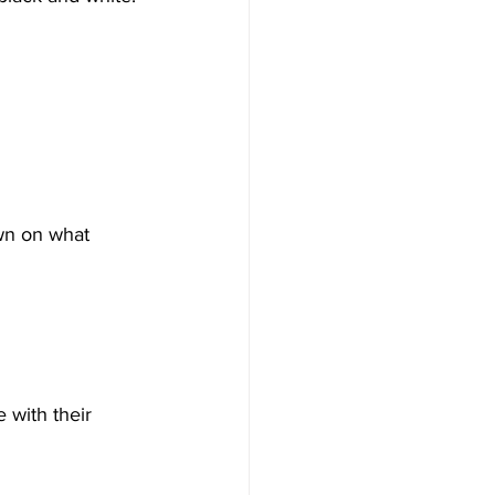
own on what 
 with their 