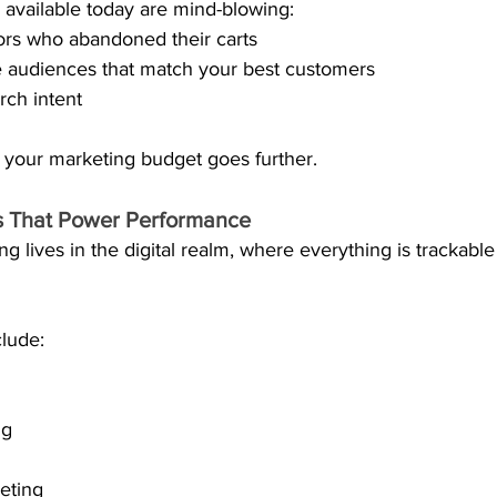
 available today are mind-blowing:
tors who abandoned their carts
e audiences that match your best customers
rch intent
 your marketing budget goes further. 
ls That Power Performance
 lives in the digital realm, where everything is trackabl
clude:
ng
eting