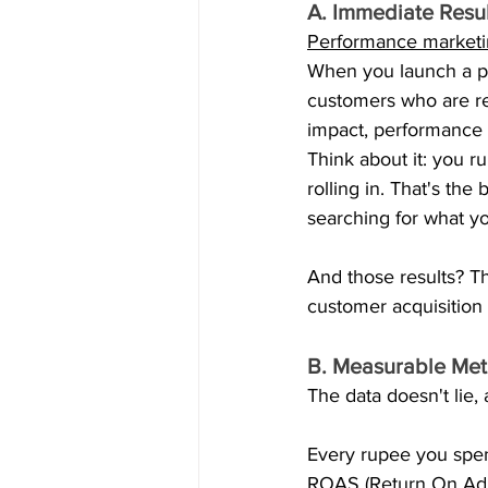
A. Immediate Resu
Performance market
When you launch a pe
customers who are re
impact, performance 
Think about it: you 
rolling in. That's th
searching for what yo
And those results? Th
customer acquisition 
B. Measurable Met
The data doesn't lie,
Every rupee you spen
ROAS (Return On Ad S