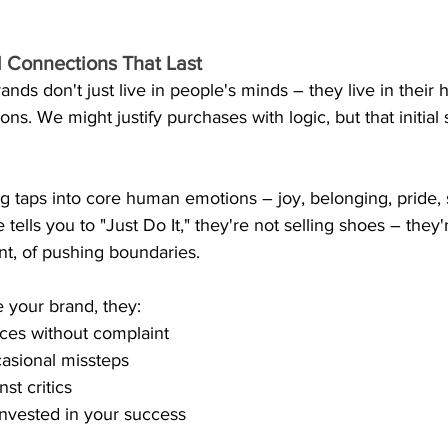
 Connections That Last
nds don't just live in people's minds – they live in their h
ns. We might justify purchases with logic, but that initial
 taps into core human emotions – joy, belonging, pride, s
tells you to "Just Do It," they're not selling shoes – they'r
nt, of pushing boundaries.
your brand, they:
ces without complaint
asional missteps
st critics
invested in your success