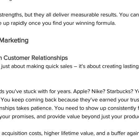
trengths, but they all deliver measurable results. You can s
e up rapidly once you find your winning formula.
Marketing
m Customer Relationships
 just about making quick sales – it's about creating lastin
s you've stuck with for years. Apple? Nike? Starbucks? Yo
You keep coming back because they've earned your trust
onships takes patience. You need to show up consistently f
 your promises, and provide value beyond just your produc
cquisition costs, higher lifetime value, and a buffer agai