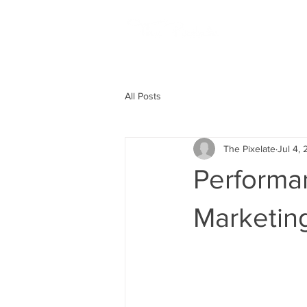
HOME
All Posts
The Pixelate
Jul 4,
Performa
Marketin