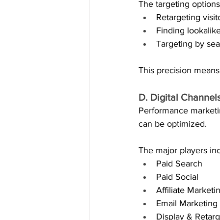
The targeting options
Retargeting visi
Finding lookalik
Targeting by sea
This precision means
D. Digital Channe
Performance marketing
can be optimized.
The major players in
Paid Search
Paid Social
Affiliate Marketi
Email Marketing
Display & Retarg