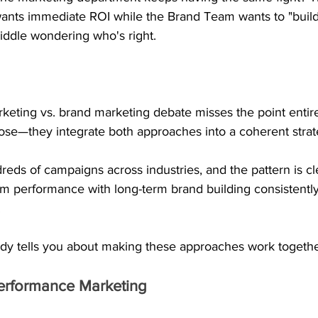
nts immediate ROI while the Brand Team wants to "build
iddle wondering who's right.
eting vs. brand marketing debate misses the point entire
se—they integrate both approaches into a coherent strat
ds of campaigns across industries, and the pattern is cl
erm performance with long-term brand building consistentl
.
dy tells you about making these approaches work together
erformance Marketing