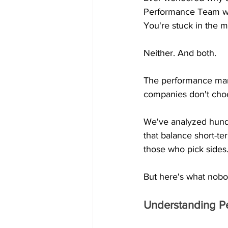
Performance Team wa
You're stuck in the m
Neither. And both.
The performance mark
companies don't choo
We've analyzed hundre
that balance short-t
those who pick sides
But here's what nobo
Understanding P