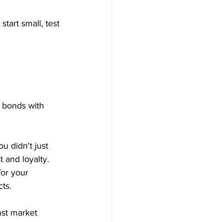
tart small, test 
g bonds with 
u didn't just 
 and loyalty.
or your 
ts. 
nst market 