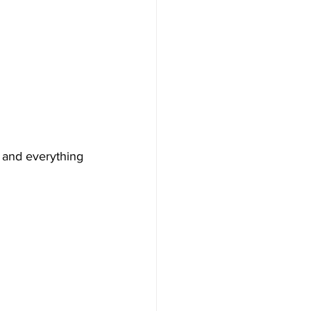
e and everything 