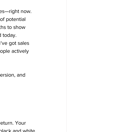
ales—right now.
f potential 
ths to show 
 today.
've got sales 
ople actively 
version, and 
eturn. Your 
black and white.