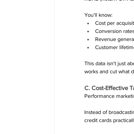
You'll know:
Cost per acquisi
Conversion rate
Revenue genera
Customer lifeti
This data isn't just 
works and cut what d
C. Cost-Effective 
Performance marketin
Instead of broadcasti
credit cards practical