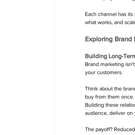
Each channel has its s
what works, and scal
Exploring Brand 
Building Long-Ter
Brand marketing isn't
your customers. 
Think about the brand
buy from them once. 
Building these relati
audience, deliver on
The payoff? Reduced a