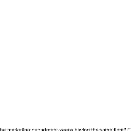
he marketing department keeps having the same fight? T