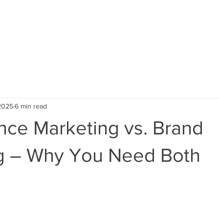
ABOUT US
SERVICES
CAREERS
PORTFOLI
 2025
6 min read
nce Marketing vs. Brand
g – Why You Need Both