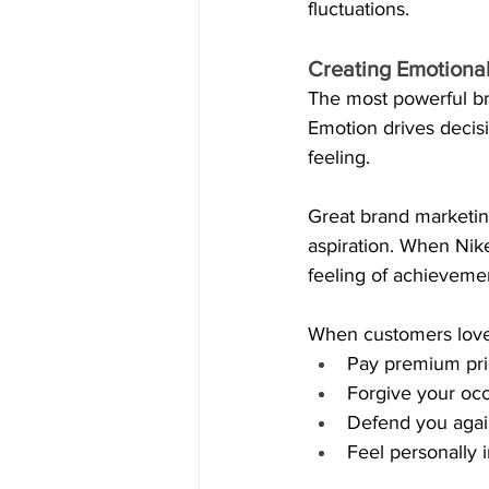
fluctuations. 
Creating Emotional
The most powerful bra
Emotion drives decisio
feeling.
Great brand marketing
aspiration. When Nike 
feeling of achieveme
When customers love 
Pay premium pri
Forgive your occ
Defend you again
Feel personally 