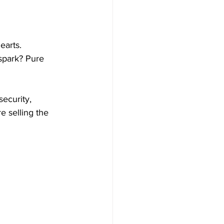
earts.
 spark? Pure 
ecurity, 
e selling the 