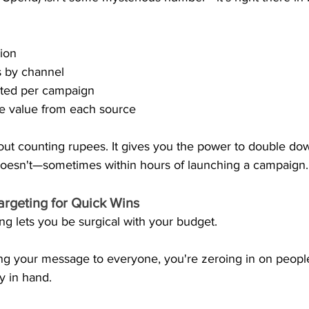
tion
s by channel
ted per campaign
me value from each source
about counting rupees. It gives you the power to double d
oesn't—sometimes within hours of launching a campaign.
Targeting for Quick Wins
g lets you be surgical with your budget.
ng your message to everyone, you're zeroing in on people
ly in hand.