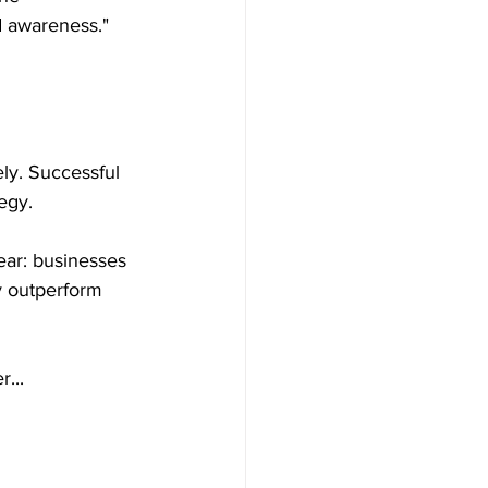
 awareness." 
ly. Successful 
egy.
ear: businesses 
y outperform 
...