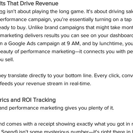
lts That Drive Revenue
ing
 isn't about playing the long game. It's about driving s
rformance campaign, you're essentially turning on a tap o
ady to buy. Unlike brand campaigns that might take mon
marketing delivers results you can see on your dashboard
run a Google Ads campaign at 9 AM, and by lunchtime, you
e beauty of performance marketing—it connects you with pe
u sell.
ey translate directly to your bottom line. Every click, con
feeds your revenue stream in real-time.
rics and ROI Tracking
 and performance marketing gives you plenty of it.
d comes with a receipt showing exactly what you got in r
pend) isn't some mysterious number—it's right there in 