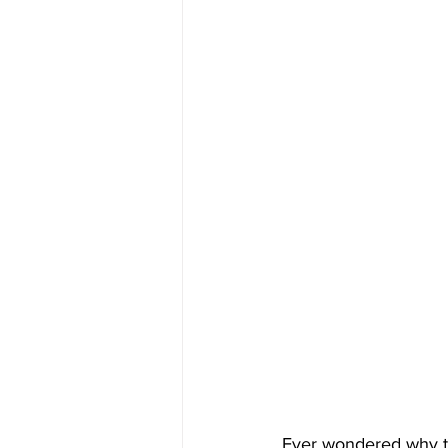
Ever wondered why t