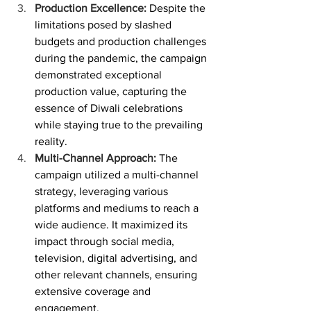
Production Excellence:
 Despite the 
limitations posed by slashed 
budgets and production challenges 
during the pandemic, the campaign 
demonstrated exceptional 
production value, capturing the 
essence of Diwali celebrations 
while staying true to the prevailing 
reality.
Multi-Channel Approach:
 The 
campaign utilized a multi-channel 
strategy, leveraging various 
platforms and mediums to reach a 
wide audience. It maximized its 
impact through social media, 
television, digital advertising, and 
other relevant channels, ensuring 
extensive coverage and 
engagement.