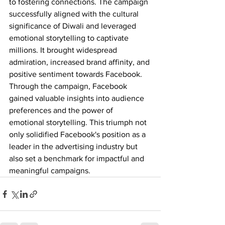
to fostering connections. The campaign 
successfully aligned with the cultural 
significance of Diwali and leveraged 
emotional storytelling to captivate 
millions. It brought widespread 
admiration, increased brand affinity, and 
positive sentiment towards Facebook. 
Through the campaign, Facebook 
gained valuable insights into audience 
preferences and the power of 
emotional storytelling. This triumph not 
only solidified Facebook's position as a 
leader in the advertising industry but 
also set a benchmark for impactful and 
meaningful campaigns.