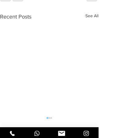
See All
Recent Posts