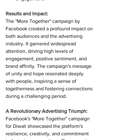
Results and Impact:
The "More Together" campaign by 
Facebook created a profound impact on 
both audiences and the advertising 
industry. It garnered widespread 
attention, driving high levels of 
engagement, positive sentiment, and 
brand affinity. The campaign's message 
of unity and hope resonated deeply 
with people, inspiring a sense of 
togetherness and fostering connections 
during a challenging period.
A Revolutionary Advertising Triumph:
Facebook's "More Together" campaign 
for Diwali showcased the platform's 
resilience, creativity, and commitment 