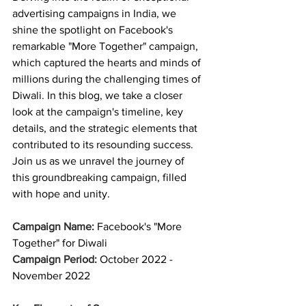
advertising campaigns in India, we 
shine the spotlight on Facebook's 
remarkable "More Together" campaign, 
which captured the hearts and minds of 
millions during the challenging times of 
Diwali. In this blog, we take a closer 
look at the campaign's timeline, key 
details, and the strategic elements that 
contributed to its resounding success. 
Join us as we unravel the journey of 
this groundbreaking campaign, filled 
with hope and unity.
Campaign Name:
 Facebook's "More 
Together" for Diwali 
Campaign Period: 
October 2022 - 
November 2022