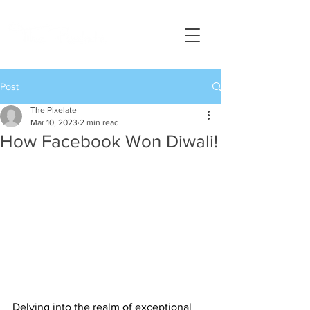
Post
The Pixelate
Mar 10, 2023
2 min read
How Facebook Won Diwali!
Delving into the realm of exceptional 