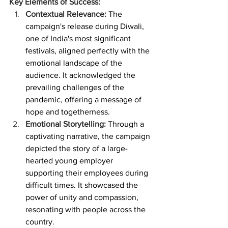
Key Elements of Success:
Contextual Relevance: 
The 
campaign's release during Diwali, 
one of India's most significant 
festivals, aligned perfectly with the 
emotional landscape of the 
audience. It acknowledged the 
prevailing challenges of the 
pandemic, offering a message of 
hope and togetherness.
Emotional Storytelling:
 Through a 
captivating narrative, the campaign 
depicted the story of a large-
hearted young employer 
supporting their employees during 
difficult times. It showcased the 
power of unity and compassion, 
resonating with people across the 
country.