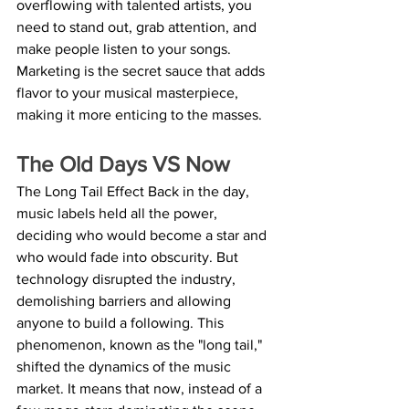
overflowing with talented artists, you 
need to stand out, grab attention, and 
make people listen to your songs. 
Marketing is the secret sauce that adds 
flavor to your musical masterpiece, 
making it more enticing to the masses.
The Old Days VS Now
The Long Tail Effect Back in the day, 
music labels held all the power, 
deciding who would become a star and 
who would fade into obscurity. But 
technology disrupted the industry, 
demolishing barriers and allowing 
anyone to build a following. This 
phenomenon, known as the "long tail," 
shifted the dynamics of the music 
market. It means that now, instead of a 