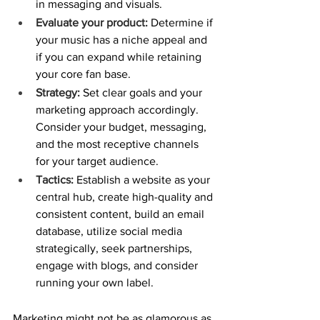
in messaging and visuals.
Evaluate your product:
 Determine if 
your music has a niche appeal and 
if you can expand while retaining 
your core fan base.
Strategy:
 Set clear goals and your 
marketing approach accordingly. 
Consider your budget, messaging, 
and the most receptive channels 
for your target audience.
Tactics:
 Establish a website as your 
central hub, create high-quality and 
consistent content, build an email 
database, utilize social media 
strategically, seek partnerships, 
engage with blogs, and consider 
running your own label.
Marketing might not be as glamorous as 