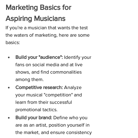
Marketing Basics for 
Aspiring Musicians
If you're a musician that wants the test 
the waters of marketing, here are some 
basics:
Build your "audience":
 Identify your 
fans on social media and at live 
shows, and find commonalities 
among them.
Competitive research:
 Analyze 
your musical "competition" and 
learn from their successful 
promotional tactics.
Build your brand:
 Define who you 
are as an artist, position yourself in 
the market, and ensure consistency 