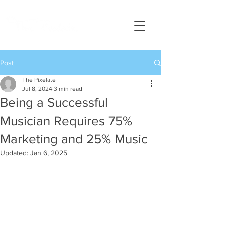
Post
The Pixelate
Jul 8, 2024
3 min read
Being a Successful
Musician Requires 75%
Marketing and 25% Music
Updated:
Jan 6, 2025