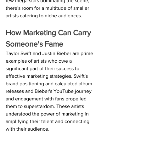
few mega-stars dominating the scene, 
there's room for a multitude of smaller 
artists catering to niche audiences.
How Marketing Can Carry 
Someone's Fame
Taylor Swift and Justin Bieber are prime 
examples of artists who owe a 
significant part of their success to 
effective marketing strategies. Swift's 
brand positioning and calculated album 
releases and Bieber's YouTube journey 
and engagement with fans propelled 
them to superstardom. These artists 
understood the power of marketing in 
amplifying their talent and connecting 
with their audience.