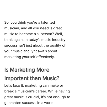
So, you think you're a talented 
musician, and all you need is great 
music to become a superstar? Well, 
think again. In today's music industry, 
success isn't just about the quality of 
your music and lyrics—it's about 
marketing yourself effectively.
Is Marketing More 
Important than Music? 
Let's face it: marketing can make or 
break a musician's career. While having 
great music is crucial, it's not enough to 
guarantee success. In a world 