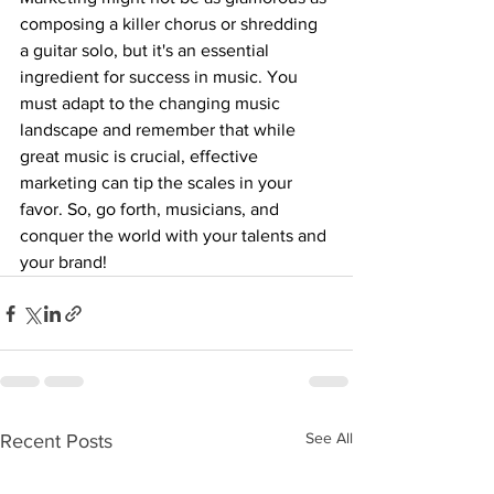
composing a killer chorus or shredding 
a guitar solo, but it's an essential 
ingredient for success in music. You 
must adapt to the changing music 
landscape and remember that while 
great music is crucial, effective 
marketing can tip the scales in your 
favor. So, go forth, musicians, and 
conquer the world with your talents and 
your brand!
See All
Recent Posts