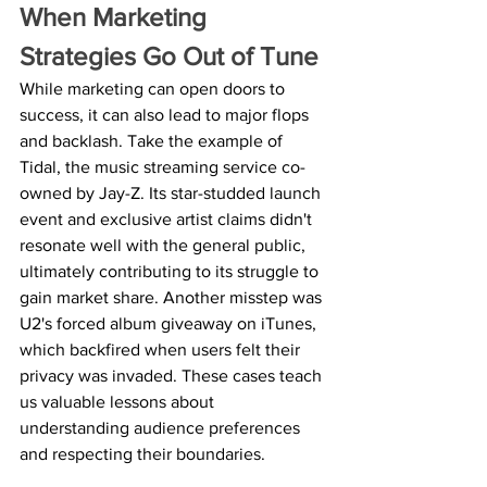
When Marketing 
Strategies Go Out of Tune
While marketing can open doors to 
success, it can also lead to major flops 
and backlash. Take the example of 
Tidal, the music streaming service co-
owned by Jay-Z. Its star-studded launch 
event and exclusive artist claims didn't 
resonate well with the general public, 
ultimately contributing to its struggle to 
gain market share. Another misstep was 
U2's forced album giveaway on iTunes, 
which backfired when users felt their 
privacy was invaded. These cases teach 
us valuable lessons about 
understanding audience preferences 
and respecting their boundaries.