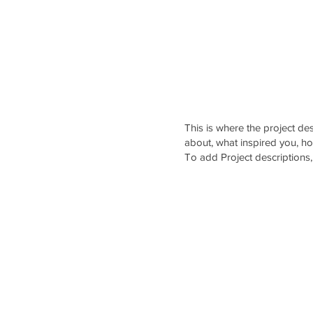
ABOUT US
SERVICES
CAREERS
PORTFOLI
This is where the project des
about, what inspired you, how
To add Project descriptions