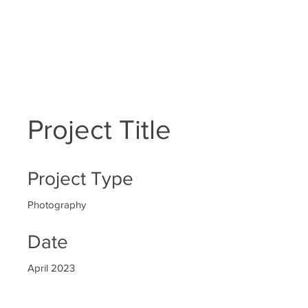
HOME
Project Title
Project Type
Photography
Date
April 2023