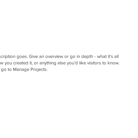
O
GET IN TOUCH
BLOGS
cription goes. Give an overview or go in depth - what it’s all
 you created it, or anything else you’d like visitors to know.
, go to Manage Projects.